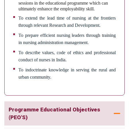
sessions in the educational programme which can
ultimately enhance the employability skill.
To extend the lead time of nursing at the frontiers
through relevant Research and Development.
To prepare efficient nursing leaders through training
in nursing administration management.
To describe values, code of ethics and professional
conduct of nurses in India.
To indoctrinate knowledge in serving the rural and
urban community.
Programme Educational Objectives
(PEO'S)