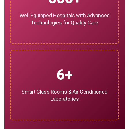
Well Equipped Hospitals with Advanced
Technologies for Quality Care
6
Smart Class Rooms & Air Conditioned
Laboratories