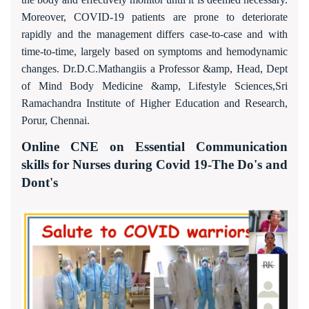
Moreover, COVID-19 patients are prone to deteriorate
rapidly and the management differs case-to-case and with
time-to-time, largely based on symptoms and hemodynamic
changes. Dr.D.C.Mathangiis a Professor &amp, Head, Dept
of Mind Body Medicine &amp, Lifestyle Sciences,Sri
Ramachandra Institute of Higher Education and Research,
Porur, Chennai.
Online CNE on Essential Communication
skills for Nurses during Covid 19-The Do's and
Dont's