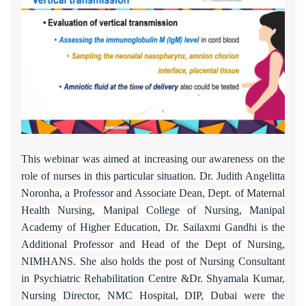
This webinar was aimed at increasing our awareness on the
role of nurses in this particular situation. Dr. Judith Angelitta
Noronha, a Professor and Associate Dean, Dept. of Maternal
Health Nursing, Manipal College of Nursing, Manipal
Academy of Higher Education, Dr. Sailaxmi Gandhi is the
Additional Professor and Head of the Dept of Nursing,
NIMHANS. She also holds the post of Nursing Consultant
in Psychiatric Rehabilitation Centre &Dr. Shyamala Kumar,
Nursing Director, NMC Hospital, DIP, Dubai were the