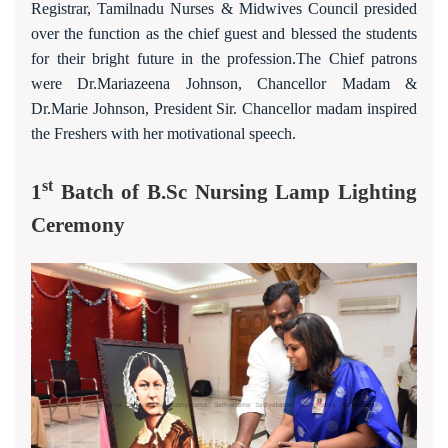
Registrar, Tamilnadu Nurses & Midwives Council presided
over the function as the chief guest and blessed the students
for their bright future in the profession.The Chief patrons
were Dr.Mariazeena Johnson, Chancellor Madam &
Dr.Marie Johnson, President Sir. Chancellor madam inspired
the Freshers with her motivational speech.
st
1
Batch of B.Sc Nursing Lamp Lighting
Ceremony