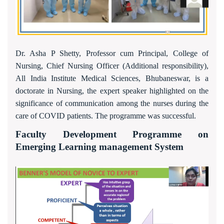
Dr. Asha P Shetty, Professor cum Principal, College of
Nursing, Chief Nursing Officer (Additional responsibility),
All India Institute Medical Sciences, Bhubaneswar, is a
doctorate in Nursing, the expert speaker highlighted on the
significance of communication among the nurses during the
care of COVID patients. The programme was successful.
Faculty Development Programme on
Emerging Learning management System