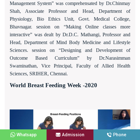
Management System” was comprehensated by Dr.Chinmay
Shah, Associate Professor and Head, Department of
Physiology, Bio Ethics Unit, Govt. Medical College,
Bhavnagar. session on “Making Online classes more
interactive” was dealt by Dr.D.C. Mathangi, Professor and
Head, Department of Mind Body Medicine and Lifestyle
Sciences. session on “Designing and Development of
Outcome Based Curriculum” by Dr.Narasimman
Swaminathan, Vice Principal, Faculty of Allied Health
Sciences, SRIHER, Chennai.
World Breast Feeding Week -2020
Whatsapp
Admission
Phone