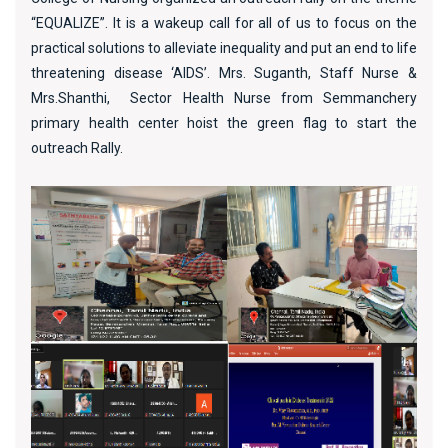
“EQUALIZE”. It is a wakeup call for all of us to focus on the
practical solutions to alleviate inequality and put an end to life
threatening disease ‘AIDS’. Mrs. Suganth, Staff Nurse &
Mrs.Shanthi, Sector Health Nurse from Semmanchery
primary health center hoist the green flag to start the
outreach Rally.