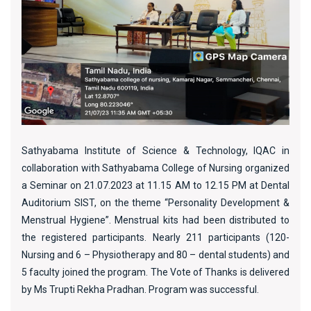
Sathyabama Institute of Science & Technology, IQAC in
collaboration with Sathyabama College of Nursing organized
a Seminar on 21.07.2023 at 11.15 AM to 12.15 PM at Dental
Auditorium SIST, on the theme “Personality Development &
Menstrual Hygiene”. Menstrual kits had been distributed to
the registered participants. Nearly 211 participants (120-
Nursing and 6 – Physiotherapy and 80 – dental students) and
5 faculty joined the program. The Vote of Thanks is delivered
by Ms Trupti Rekha Pradhan. Program was successful.