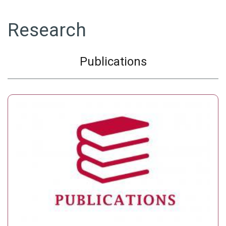
Research
Publications