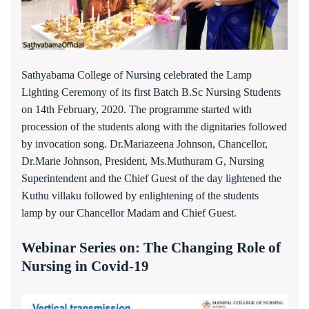
Sathyabama College of Nursing celebrated the Lamp
Lighting Ceremony of its first Batch B.Sc Nursing Students
on 14th February, 2020. The programme started with
procession of the students along with the dignitaries followed
by invocation song. Dr.Mariazeena Johnson, Chancellor,
Dr.Marie Johnson, President, Ms.Muthuram G, Nursing
Superintendent and the Chief Guest of the day lightened the
Kuthu villaku followed by enlightening of the students
lamp by our Chancellor Madam and Chief Guest.
Webinar Series on: The Changing Role of
Nursing in Covid-19