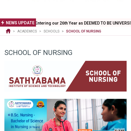
NEWS UPDATE
Entering our 26th Year as DEEMED TO BE UNIVERSITY - July 16,2026
ACADEMICS
SCHOOLS
SCHOOL OF NURSING
SCHOOL OF NURSING