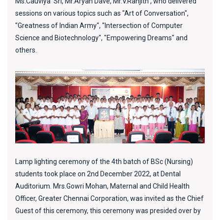
Ms.Cauviya Sri, Mr.Aryan Dave, Mr.V.Ranjith , who delivered
sessions on various topics such as "Art of Conversation",
"Greatness of Indian Army", "Intersection of Computer
Science and Biotechnology", "Empowering Dreams" and
others.
Lamp lighting ceremony of the 4th batch of BSc (Nursing)
students took place on 2nd December 2022, at Dental
Auditorium. Mrs.Gowri Mohan, Maternal and Child Health
Officer, Greater Chennai Corporation, was invited as the Chief
Guest of this ceremony, this ceremony was presided over by