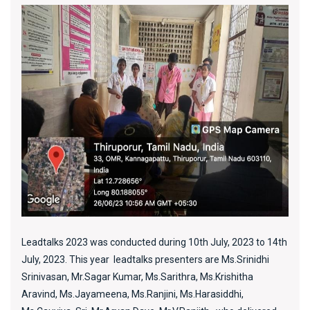
Leadtalks 2023 was conducted during 10th July, 2023 to 14th
July, 2023. This year leadtalks presenters are Ms.Srinidhi
Srinivasan, Mr.Sagar Kumar, Ms.Sarithra, Ms.Krishitha
Aravind, Ms.Jayameena, Ms.Ranjini, Ms.Harasiddhi,