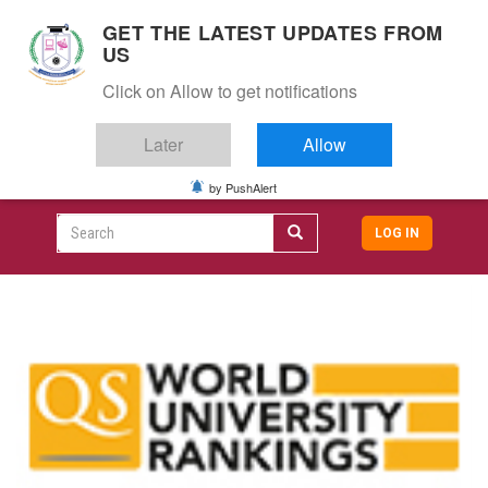
S
GET THE LATEST UPDATES FROM
k
US
i
Togg
p
Click on Allow to get notifications
navig
t
o
Later
Allow
m
a
i
by PushAlert
CAMPUS LIFE
ALUMNI
CAREERS
CAMPUSES
Top
n
c
Search
LOG IN
header
o
User
n
menu
t
accoun
e
menu
n
t