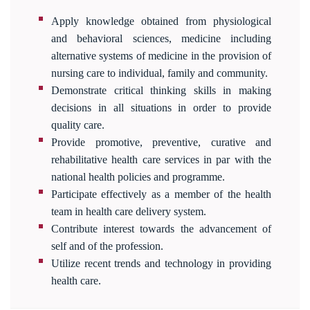
Apply knowledge obtained from physiological
and behavioral sciences, medicine including
alternative systems of medicine in the provision of
nursing care to individual, family and community.
Demonstrate critical thinking skills in making
decisions in all situations in order to provide
quality care.
Provide promotive, preventive, curative and
rehabilitative health care services in par with the
national health policies and programme.
Participate effectively as a member of the health
team in health care delivery system.
Contribute interest towards the advancement of
self and of the profession.
Utilize recent trends and technology in providing
health care.