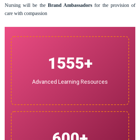
Nursing will be the
Brand Ambassadors
for the provision of
care with compassion
1555
Advanced Learning Resources
600