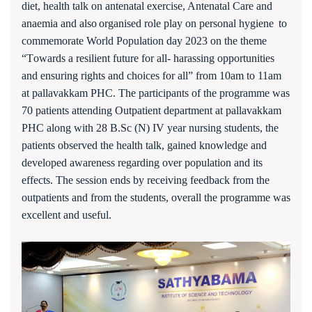
diet
,
health talk on
a
ntenatal
e
xercise, Antenatal Care and
anaemia
and also
organised role play on
personal hygiene
to
commemorate World Population day 2023 on the theme
“T
owards a resilient future for all- harassing opportunities
and ensuring rights and choices for all
”
from 10am to 11am
at pallavakkam PHC. The participants of the programme was
7
0 patients attending Outpatient department at pallavakkam
PHC along with 28 B.Sc (N) IV year nursing students, the
patients observed the health talk
,
gained knowledge and
developed awareness regarding over population and its
effects. The session ends by receiving feedback from the
outpatients and from the students
, overall the programme was
e
xcellent and useful.