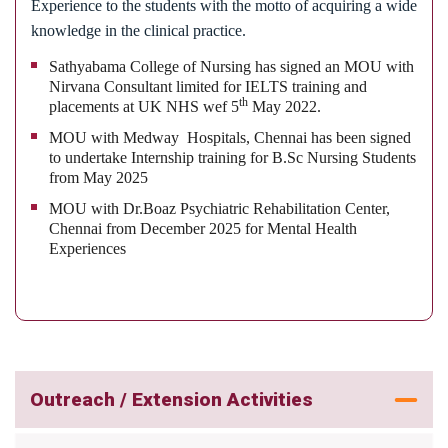
settings and in community with evidence based
Experience to the students with the motto of acquiring a wide
practice
knowledge in the clinical practice.
Sathyabama College of Nursing has signed an MOU with
Nirvana Consultant limited for IELTS training and
th
placements at UK NHS wef 5
May 2022.
MOU with Medway Hospitals, Chennai has been signed
to undertake Internship training for B.Sc Nursing Students
from May 2025
MOU with Dr.Boaz Psychiatric Rehabilitation Center,
Chennai from December 2025 for Mental Health
Experiences
Outreach / Extension Activities