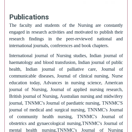
Publications
The faculty and students of the Nursing are constantly
engaged in research activities and motivated to publish their
research findings in the peer-reviewed national and
international journals, conferences and book chapters.
International journal of Nursing studies, Indian journal of
haematology and blood transfusion, Indian journal of public
health, Indian journal of palliative care, Journal of
communicable diseases, Journal of clinical nursing, Nurse
education today, Advances in nursing science, American
journal of Nursing, Journal of applied nursing research,
British journal of Nursing, Australian nursing and midwifery
journal, TNNMC's Journal of paediatric nursing, TNNMC'S
journal of medical and surgical nursing, TNNMC's Journal
of community health nursing, TNNMC's Journal of
obstetrics and gynaecological nursing,TNNMC's Journal of
mental health nursing,TNNMC's Journal of Nursing