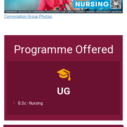
Convocation Group Photos
Programme Offered
UG
B.Sc.- Nursing