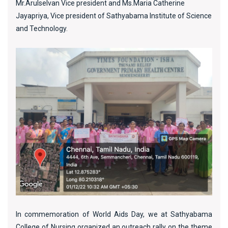
Mr.Arulselvan Vice president and Ms.Maria Catherine
Jayapriya, Vice president of Sathyabama Institute of Science
and Technology.
In commemoration of World Aids Day, we at Sathyabama
College of Nursing organized an outreach rally on the theme