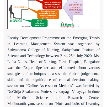
Faculty Development Programme on the Emerging Trends
in Learning Management System was organised by
Sathyabama College of Nursing, Sathyabama Institute of
Science and Technology between 21st- 25th July 2020. Ms.
Latha Nonis, Head of Nursing, Fortis Hospital, Bangalore
was the Expert Speaker and elaborated about various
strategies and techniques to assess the clinical judgemental
skills and the significance of clinical decision making.
session on “Online Assessment Methods” was briefed by
Dr.Girija Sivakumar, Professor , karpaga Vinayaga Institute
of Medical Sciences and Research Centre,
Madhuranthagam. session on “Nuts and bolts of Learning