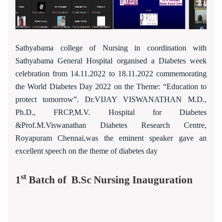
Sathyabama college of Nursing in coordination with
Sathyabama General Hospital organised a Diabetes week
celebration from 14.11.2022 to 18.11.2022 commemorating
the World Diabetes Day 2022 on the Theme: “Education to
protect tomorrow”. Dr.VIJAY VISWANATHAN M.D.,
Ph.D., FRCP,M.V. Hospital for Diabetes
&Prof.M.Viswanathan Diabetes Research Centre,
Royapuram Chennai,was the eminent speaker gave an
excellent speech on the theme of diabetes day
st
1
Batch of B.Sc Nursing Inauguration