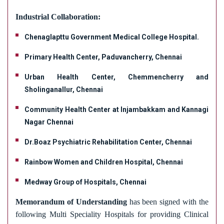
Development of skills through value added
SC / ST Cell
programs such as Dental Nursing, Bio-Ethics,
Industrial Collaboration:
Industry Institute Interaction Cell
Personality Development, Communication skills
Anti - Discrimination Cell
Chenaglapttu Government Medical College Hospital.
for Quality Care, Phlebotomy, Infusion Nursing,
Students Grievance Redressal Cell
Lactation Nursing.
Primary Health Center, Paduvancherry, Chennai
Student Achievements
Providing special training on Basic Life Support
Student Handbook
Urban Health Center, Chemmencherry and
(BLS) by a Trainer from American Heart
Sholinganallur, Chennai
Entrepreneurship Development Cell
Association.
Skill Development Centre
Community Health Center at Injambakkam and Kannagi
Training for competency examinations alike IELTS,
Internal Complaint Committee
Nagar Chennai
CBT for the placement in UK-NHS.
NCC/NSS/YRC
Dr.Boaz Psychiatric Rehabilitation Center, Chennai
100% placement assistance is given after
completion of the degree in various Multispecialty
Rainbow Women and Children Hospital, Chennai
hospitals including overseas recruitment.
Medway Group of Hospitals, Chennai
We equip the students with scientific knowledge
and develop proficiency in caring for patients with
Memorandum of Understanding
has been signed with the
medical surgical disorders in various health care
following Multi Speciality Hospitals for providing Clinical