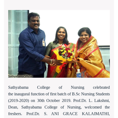
Sathyabama College of Nursing celebrated
the inaugural function of first batch of B.Sc Nursing Students
(2019-2020) on 30th October 2019. Prof.Dr. L. Lakshmi,
Dean, Sathyabama College of Nursing, welcomed the
freshers. Prof.Dr. S. ANI GRACE KALAIMATHI,