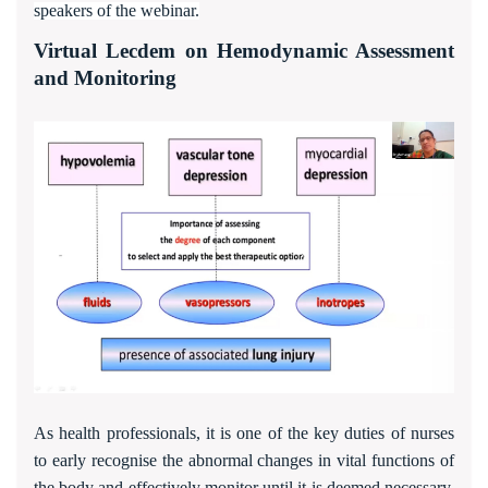
speakers of the webinar.
Virtual Lecdem on Hemodynamic Assessment
and Monitoring
As health professionals, it is one of the key duties of nurses
to early recognise the abnormal changes in vital functions of
the body and effectively monitor until it is deemed necessary.