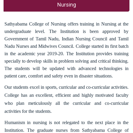
Nursing
Sathyabama College of Nursing offers training in Nursing at the
undergraduate level. The Institution is been approved by
Government of Tamil Nadu, Indian Nursing Council and Tamil
Nadu Nurses and Midwives Council. College started its first batch
in the academic year 2019-20. The Institution provides training
specially to develop skills in problem solving and critical thinking.
The students will be updated with advanced technologies in
patient care, comfort and safety even in disaster situations.
Our students excel in sports, curricular and co-curricular activities.
College has an excellent, efficient and highly motivated faculty
who plan meticulously all the curricular and co-curricular
activities for the students.
Humanism in nursing is not relegated to the next place in the
Institution. The graduate nurses from Sathyabama College of