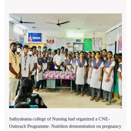
Sathyabama college of Nursing had organized a CNE-
Outreach Programme-
N
utrition demonstration on pregnancy