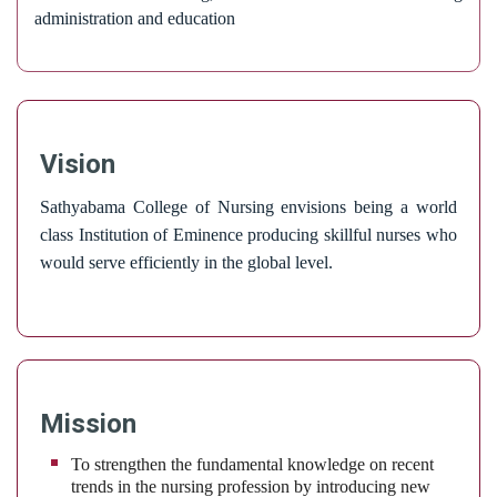
administration and education
Vision
Sathyabama College of Nursing envisions being a world
class Institution of Eminence producing skillful nurses who
would serve efficiently in the global level.
Mission
To strengthen the fundamental knowledge on recent
trends in the nursing profession by introducing new