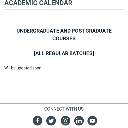
ACADEMIC CALENDAR
UNDERGRADUATE AND POSTGRADUATE
COURSES
[ALL REGULAR BATCHES]
Will be updated soon
CONNECT WITH US