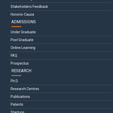
Stakeholders Feedback
Honoris-Causa
ADMISSIONS
Under Graduate
Post Graduate
Online Learning
FAQ
Prospectus
RESEARCH
Ph.D
Research Centres
Publications
Patents
Startups