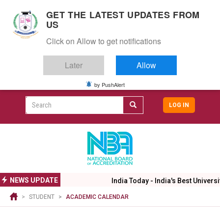
S
GET THE LATEST UPDATES FROM
k
US
i
Togg
p
Click on Allow to get notifications
navig
t
o
Later
Allow
m
a
i
by PushAlert
CAMPUS LIFE
ALUMNI
CAREERS
CAMPUSES
Top
n
c
Search
LOG IN
header
o
User
n
menu
t
accoun
e
menu
n
t
NEWS UPDATE
India Today - India's Best Universi
STUDENT
ACADEMIC CALENDAR