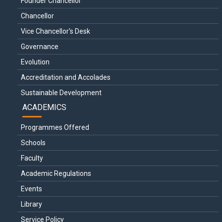
Founder Chancellor
Chancellor
Vice Chancellor's Desk
Governance
Evolution
Accreditation and Accolades
Sustainable Development
ACADEMICS
Programmes Offered
Schools
Faculty
Academic Regulations
Events
Library
Service Policy