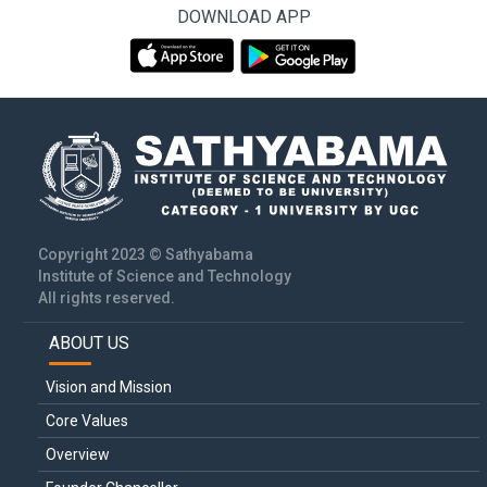
DOWNLOAD APP
Copyright 2023 © Sathyabama
Institute of Science and Technology
All rights reserved.
ABOUT US
Main
navigation
Vision and Mission
Core Values
Overview