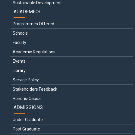
Sustainable Development
ACADEMICS
Programmes Offered
Schools
Faculty
Academic Regulations
Events
Library
Service Policy
Stakeholders Feedback
Honoris-Causa
ADMISSIONS
Under Graduate
Post Graduate