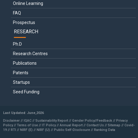
Online Learning
FAQ
Prospectus
RESEARCH
Ph.D
Research Centres
Publications
Patents
Startups
Seed Funding
Last Updated: June,2026
Disclaimer //
IQAC
//
Sustainability Report
//
Gender Policy
//
Feedback //
Privacy
Policy //
Terms of Use //
IT Policy
//
Annual Report
//
Contact Us
//
Sitemap
//
Covid-
19
//
RTI
//
NIRF (E)
//
NIRF (U)
//
Public Self-Disclosure
//
Ranking Data