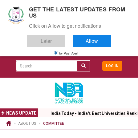
S
GET THE LATEST UPDATES FROM
k
US
i
Togg
p
Click on Allow to get notifications
navig
t
o
Later
Allow
m
a
i
by PushAlert
CAMPUS LIFE
ALUMNI
CAREERS
CAMPUSES
Top
n
c
Search
LOG IN
header
o
User
n
menu
t
accoun
e
menu
n
t
NEWS UPDATE
India Today - India's Best Universities Ranki
ABOUT US
COMMITTEE