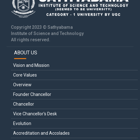
Copyright 2023 © Sathyabama
Institute of Science and Technology
All rights reserved.
ABOUT US
Main
navigation
Vision and Mission
Core Values
Overview
Founder Chancellor
Chancellor
Vice Chancellor's Desk
Evolution
Accreditation and Accolades