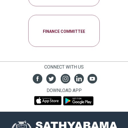
FINANCE COMMITTEE
CONNECT WITH US
DOWNLOAD APP