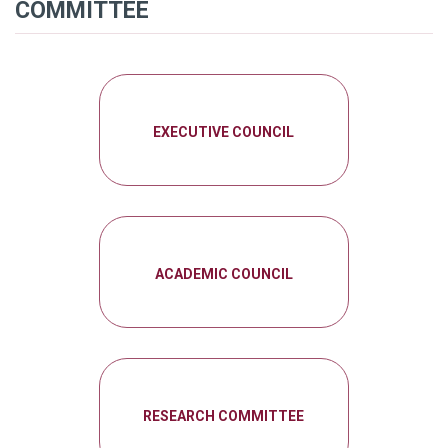
COMMITTEE
EXECUTIVE COUNCIL
ACADEMIC COUNCIL
RESEARCH COMMITTEE