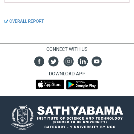
OVERALL REPORT
CONNECT WITH US
DOWNLOAD APP