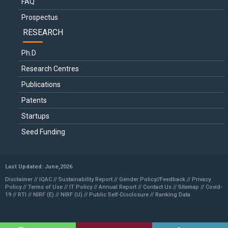
FAQ
Prospectus
RESEARCH
Ph.D
Research Centres
Publications
Patents
Startups
Seed Funding
Last Updated: June,2026
Disclaimer //
IQAC
//
Sustainability Report
//
Gender Policy
//
Feedback //
Privacy
Policy //
Terms of Use //
IT Policy
//
Annual Report
//
Contact Us
//
Sitemap
//
Covid-
19
//
RTI
//
NIRF (E)
//
NIRF (U)
//
Public Self-Disclosure
//
Ranking Data