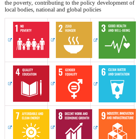
the poverty, contributing to the policy development of
local bodies, national and global policies