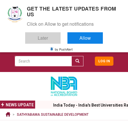
S
GET THE LATEST UPDATES FROM
k
US
i
Togg
p
Click on Allow to get notifications
navig
t
o
Later
Allow
m
a
i
by PushAlert
CAMPUS LIFE
ALUMNI
CAREERS
CAMPUSES
Top
n
c
Search
LOG IN
header
o
User
n
menu
t
accoun
e
menu
n
t
NEWS UPDATE
India Today - India's Best Universities Ran
SATHYABAMA SUSTAINABLE DEVELOPMENT