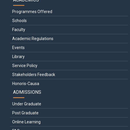
Programmes Offered
Schools
Faculty
Academic Regulations
Events
Library
Service Policy
Stakeholders Feedback
Honoris-Causa
ADMISSIONS
Under Graduate
Post Graduate
Online Learning