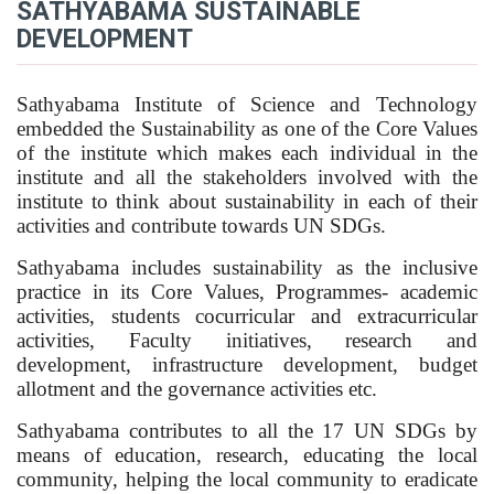
SATHYABAMA SUSTAINABLE
DEVELOPMENT
Sathyabama Institute of Science and Technology
embedded the Sustainability as one of the Core Values
of the institute which makes each individual in the
institute and all the stakeholders involved with the
institute to think about sustainability in each of their
activities and contribute towards UN SDGs.
Sathyabama includes sustainability as the inclusive
practice in its Core Values, Programmes- academic
activities, students cocurricular and extracurricular
activities, Faculty initiatives, research and
development, infrastructure development, budget
allotment and the governance activities etc.
Sathyabama contributes to all the 17 UN SDGs by
means of education, research, educating the local
community, helping the local community to eradicate