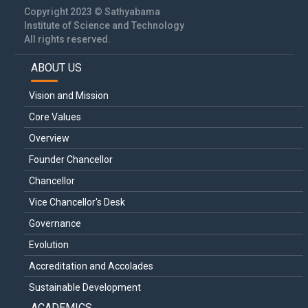
Copyright 2023 © Sathyabama
Institute of Science and Technology
All rights reserved.
ABOUT US
Main
navigation
Vision and Mission
Core Values
Overview
Founder Chancellor
Chancellor
Vice Chancellor's Desk
Governance
Evolution
Accreditation and Accolades
Sustainable Development
ACADEMICS