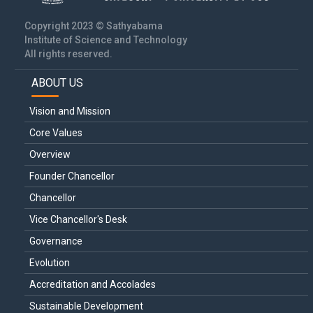
Copyright 2023 © Sathyabama
Institute of Science and Technology
All rights reserved.
ABOUT US
Main
navigation
Vision and Mission
Core Values
Overview
Founder Chancellor
Chancellor
Vice Chancellor's Desk
Governance
Evolution
Accreditation and Accolades
Sustainable Development