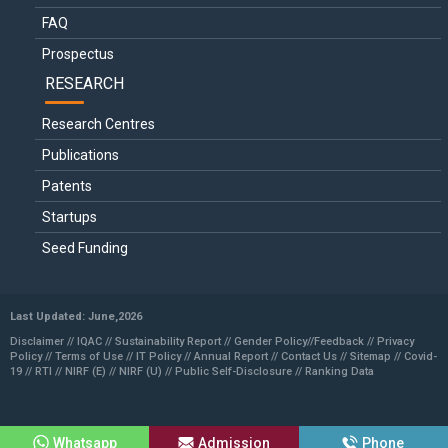
FAQ
Prospectus
RESEARCH
Research Centres
Publications
Patents
Startups
Seed Funding
Last Updated: June,2026
Disclaimer //
IQAC
//
Sustainability Report
//
Gender Policy
//
Feedback //
Privacy
Policy //
Terms of Use //
IT Policy
//
Annual Report
//
Contact Us
//
Sitemap
//
Covid-
19
//
RTI
//
NIRF (E)
//
NIRF (U)
//
Public Self-Disclosure
//
Ranking Data
Whatsapp
Admission
Phone