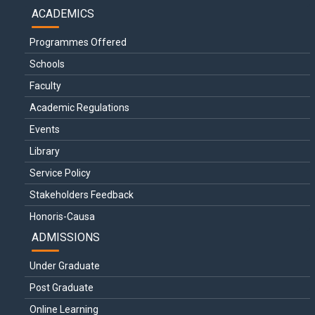
ACADEMICS
Programmes Offered
Schools
Faculty
Academic Regulations
Events
Library
Service Policy
Stakeholders Feedback
Honoris-Causa
ADMISSIONS
Under Graduate
Post Graduate
Online Learning