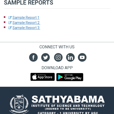
SAMPLE REPORTS
Sample Report 1
Sample Report 2
Sample Report 3
CONNECT WITH US
DOWNLOAD APP