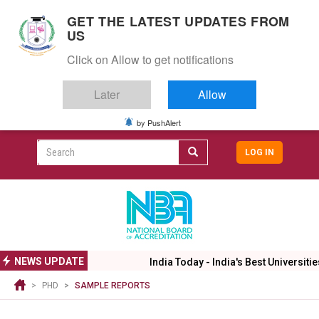
S
GET THE LATEST UPDATES FROM
k
US
i
Togg
p
Click on Allow to get notifications
navig
t
o
Later
Allow
m
a
i
by PushAlert
CAMPUS LIFE
ALUMNI
CAREERS
CAMPUSES
Top
n
c
Search
LOG IN
header
o
User
n
menu
t
accoun
e
menu
n
t
NEWS UPDATE
India Today - India's Best Universitie
PHD
SAMPLE REPORTS