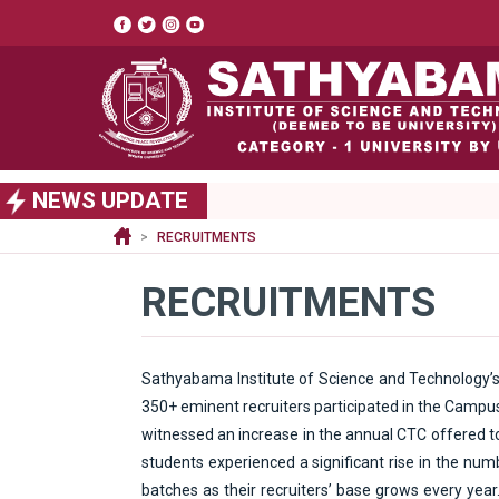
Top
header
menu
S
NEWS UPDATE
k
i
RECRUITMENTS
p
t
RECRUITMENTS
o
m
a
i
Sathyabama Institute of Science and Technology’s
n
350+ eminent recruiters participated in the Campus
c
witnessed an increase in the annual CTC offered to 
o
n
students experienced a significant rise in the nu
t
batches as their recruiters’ base grows every year