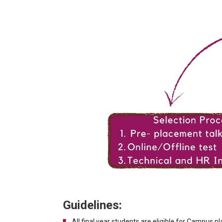
Guidelines:
All final year students are eligible for Campus 