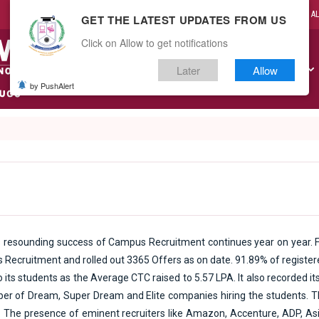
CAMPUS LIFE
A
GET THE LATEST UPDATES FROM US
Click on Allow to get notifications
Later
Allow
ABOUT US
ACADEMICS
ADMISSIONS
RESEARCH
by PushAlert
 resounding success of Campus Recruitment continues year on year. F
 Recruitment and rolled out 3365 Offers as on date. 91.89% of register
its students as the Average CTC raised to 5.57 LPA. It also recorded its 
mber of Dream, Super Dream and Elite companies hiring the students. 
. The presence of eminent recruiters like Amazon, Accenture, ADP, Asi