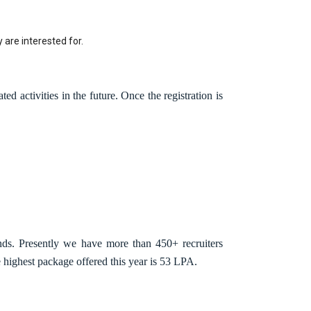
 are interested for.
ed activities in the future. Once the registration is
nds. Presently we have more than 450+ recruiters
highest package offered this year is 53 LPA.