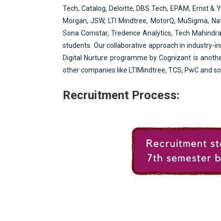
e
Tech, Catalog, Deloitte, DBS Tech, EPAM, Ernst & 
n
Morgan, JSW, LTI Mindtree, MotorQ, MuSigma, Natw
t
Sona Comstar, Tredence Analytics, Tech Mahindra, 
students. Our collaborative approach in industry-i
Digital Nurture programme by Cognizant is another
other companies like LTIMindtree, TCS, PwC and so 
Recruitment Process: