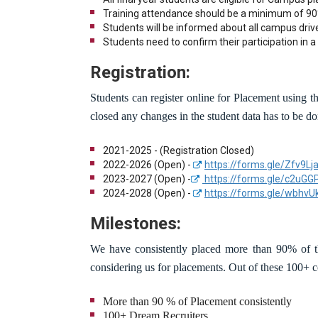
Training attendance should be a minimum of 90
Students will be informed about all campus driv
Students need to confirm their participation in a 
Registration:
Students can register online for Placement using the
closed any changes in the student data has to be do
2021-2025 - (Registration Closed)
2022-2026 (Open) -
https://forms.gle/Zfv9
2023-2027 (Open) -
https://forms.gle/c2uG
2024-2028 (Open) -
https://forms.gle/wbhv
Milestones:
We have consistently placed more than 90% of th
considering us for placements. Out of these 100+
More than 90 % of Placement consistently
100+ Dream Recruiters