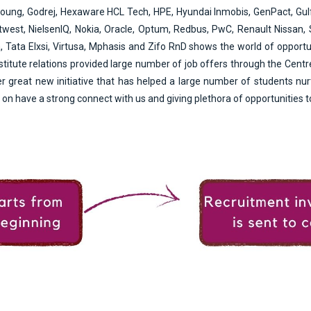
Young, Godrej, Hexaware HCL Tech, HPE, Hyundai Inmobis, GenPact, Gul
est, NielsenIQ, Nokia, Oracle, Optum, Redbus, PwC, Renault Nissan, Se
Tata Elxsi, Virtusa, Mphasis and Zifo RnD shows the world of opportu
nstitute relations provided large number of job offers through the Cent
 great new initiative that has helped a large number of students nurt
on have a strong connect with us and giving plethora of opportunities to