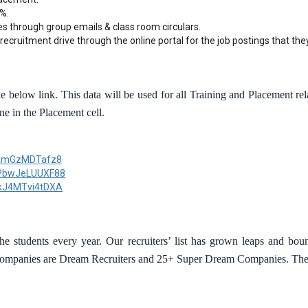
%.
es through group emails & class room circulars.
recruitment drive through the online portal for the job postings that they
 below link. This data will be used for all Training and Placement relat
ne in the Placement cell.
LjamGzMDTafz8
GPbwJeLUUXF88
UkJ4MTvi4tDXA
e students every year. Our recruiters’ list has grown leaps and bou
 companies are Dream Recruiters and 25+ Super Dream Companies. The 