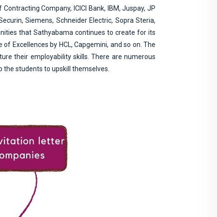
f Contracting Company, ICICI Bank, IBM, Juspay, JP
curin, Siemens, Schneider Electric, Sopra Steria,
nities that Sathyabama continues to create for its
re of Excellences by HCL, Capgemini, and so on. The
ure their employability skills. There are numerous
 the students to upskill themselves.