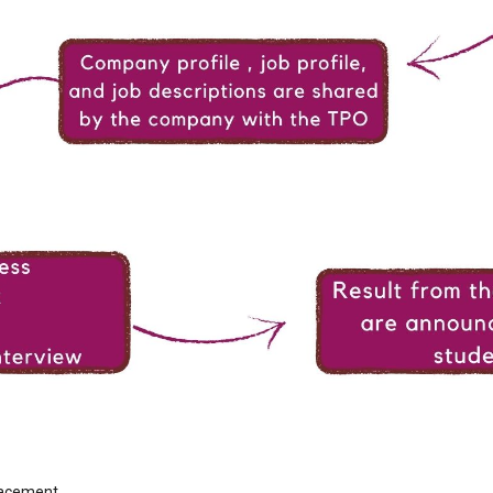
placement.