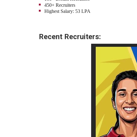
450+ Recruiters
Highest Salary: 53 LPA
Recent Recruiters: