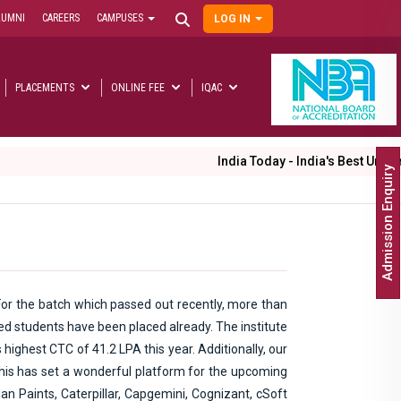
LUMNI
CAREERS
CAMPUSES
LOG IN
User
account
menu
PLACEMENTS
ONLINE FEE
IQAC
Main
navigation
India Today - India's Best Universities Rankings 202
Admission Enquiry
or the batch which passed out recently, more than
ed students have been placed already. The institute
highest CTC of 41.2 LPA this year. Additionally, our
This has set a wonderful platform for the upcoming
an Paints, Caterpillar, Capgemini, Cognizant, cSoft