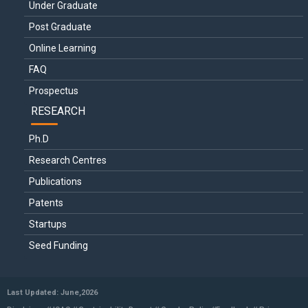
Under Graduate
Post Graduate
Online Learning
FAQ
Prospectus
RESEARCH
Ph.D
Research Centres
Publications
Patents
Startups
Seed Funding
Last Updated: June,2026