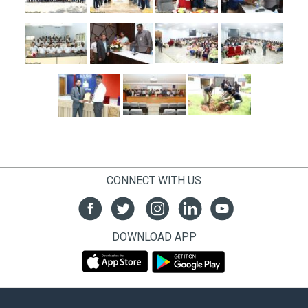
CONNECT WITH US
DOWNLOAD APP