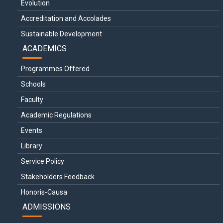
Evolution
Accreditation and Accolades
Sustainable Development
ACADEMICS
Programmes Offered
Schools
Faculty
Academic Regulations
Events
Library
Service Policy
Stakeholders Feedback
Honoris-Causa
ADMISSIONS