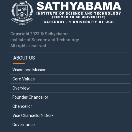
Copyright 2023 © Sathyabama
Institute of Science and Technology
All rights reserved.
ABOUT US
Main
navigation
Vision and Mission
Core Values
Overview
Founder Chancellor
Chancellor
Vice Chancellor's Desk
Governance