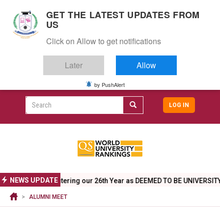
S
GET THE LATEST UPDATES FROM
k
US
i
Togg
p
Click on Allow to get notifications
navig
t
o
Later
Allow
m
a
i
by PushAlert
CAMPUS LIFE
ALUMNI
CAREERS
CAMPUSES
Top
n
c
Search
LOG IN
header
o
User
n
menu
t
accoun
e
menu
n
t
NEWS UPDATE
ngs 2026
Entering our 26th Year as DEEMED TO BE UNIVERSITY - Ju
ALUMNI MEET