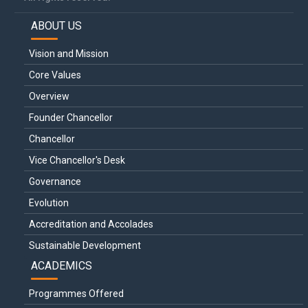
ABOUT US
Main
navigation
Vision and Mission
Core Values
Overview
Founder Chancellor
Chancellor
Vice Chancellor's Desk
Governance
Evolution
Accreditation and Accolades
Sustainable Development
ACADEMICS
Programmes Offered