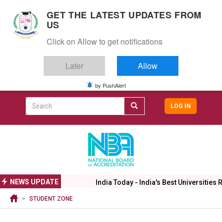
S
GET THE LATEST UPDATES FROM
k
US
i
Togg
p
Click on Allow to get notifications
navig
t
o
Later
Allow
m
a
i
by PushAlert
CAMPUS LIFE
ALUMNI
CAREERS
CAMPUSES
Top
n
c
Search
LOG IN
header
o
User
n
menu
t
accoun
e
menu
n
t
NEWS UPDATE
India Today - India's Best Universities R
STUDENT ZONE