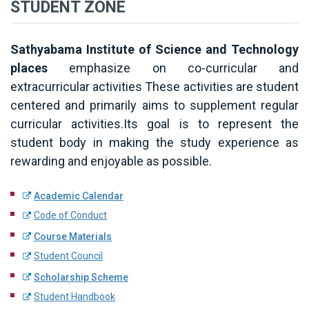
STUDENT ZONE
Sathyabama Institute of Science and Technology
places
emphasize on co-curricular and
extracurricular activities These activities are student
centered and primarily aims to supplement regular
curricular activities.Its goal is to represent the
student body in making the study experience as
rewarding and enjoyable as possible.
Academic Calendar
Code of Conduct
Course Materials
Student Council
Scholarship Scheme
Student Handbook