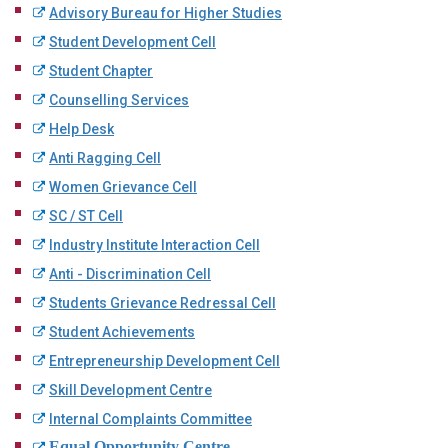
Advisory Bureau for Higher Studies
Student Development Cell
Student Chapter
Counselling Services
Help Desk
Anti Ragging Cell
Women Grievance Cell
SC / ST Cell
Industry Institute Interaction Cell
Anti - Discrimination Cell
Students Grievance Redressal Cell
Student Achievements
Entrepreneurship Development Cell
Skill Development Centre
Internal Complaints Committee
Equal Opportunity Centre