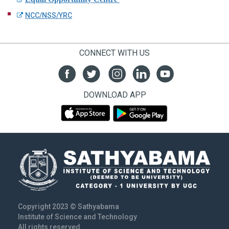
NCC/NSS/YRC
CONNECT WITH US
DOWNLOAD APP
Copyright 2023 © Sathyabama
Institute of Science and Technology
All rights reserved.