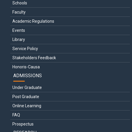
Schools
Faculty
Academic Regulations
Events
Library
Service Policy
Stakeholders Feedback
Honoris-Causa
ADMISSIONS
Under Graduate
Post Graduate
Online Learning
FAQ
Prospectus