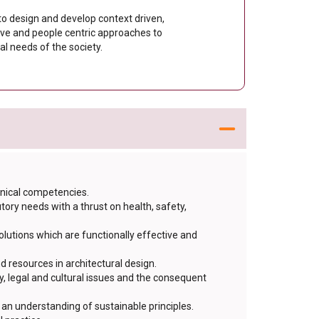
 to design and develop context driven,
ive and people centric approaches to
l needs of the society.
hnical competencies.
ry needs with a thrust on health, safety,
lutions which are functionally effective and
d resources in architectural design.
, legal and cultural issues and the consequent
an understanding of sustainable principles.