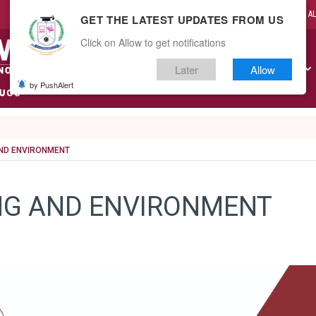
CAMPUS LIFE
A
GET THE LATEST UPDATES FROM US
Click on Allow to get notifications
Later
Allow
ABOUT US
ACADEMICS
ADMISSIONS
RESEARCH
by PushAlert
India
AND ENVIRONMENT
NG AND ENVIRONMENT