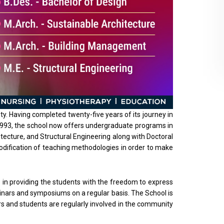
ty. Having completed twenty-five years of its journey in
in 1993, the school now offers undergraduate programs in
ecture, and Structural Engineering along with Doctoral
modification of teaching methodologies in order to make
es in providing the students with the freedom to express
minars and symposiums on a regular basis. The School is
s and students are regularly involved in the community