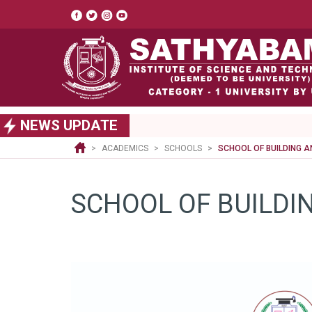
Top
header
menu
S
NEWS UPDATE
k
i
ACADEMICS
SCHOOLS
SCHOOL OF BUILDING 
p
t
o
SCHOOL OF BUILDI
m
a
i
n
c
o
n
t