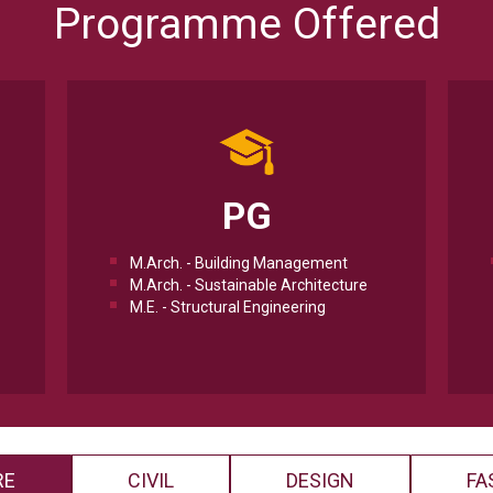
Programme Offered
PG
M.Arch. - Building Management
M.Arch. - Sustainable Architecture
M.E. - Structural Engineering
RE
CIVIL
DESIGN
FA