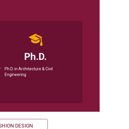
Ph.D.
Ph.D. in Architecture & Civil
Engineering
SHION DESIGN