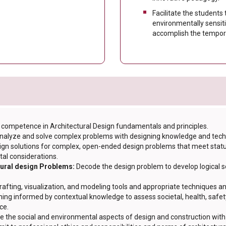
Facilitate the students
environmentally sensit
accomplish the tempora
competence in Architectural Design fundamentals and principles.
 analyze and solve complex problems with designing knowledge and tec
ign solutions for complex, open-ended design problems that meet statuto
tal considerations.
tural design Problems:
Decode the design problem to develop logical so
rafting, visualization, and modeling tools and appropriate techniques an
ing informed by contextual knowledge to assess societal, health, safety
ce.
e the social and environmental aspects of design and construction with 