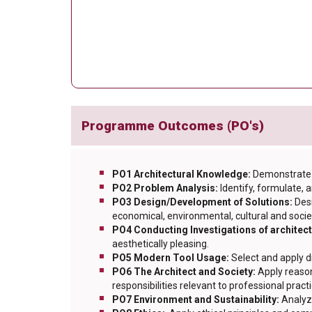
Programme Outcomes (PO's)
PO1 Architectural Knowledge:
Demonstrate 
PO2 Problem Analysis:
Identify, formulate,
PO3 Design/Development of Solutions:
Des
economical, environmental, cultural and socie
PO4 Conducting Investigations of architec
aesthetically pleasing.
PO5 Modern Tool Usage:
Select and apply d
PO6 The Architect and Society:
Apply reason
responsibilities relevant to professional practi
PO7 Environment and Sustainability:
Analyz