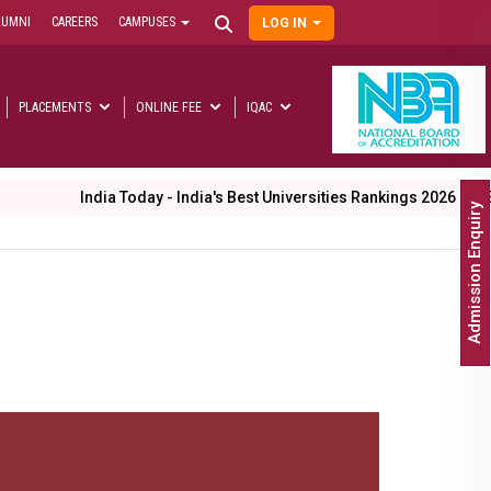
LUMNI
CAREERS
CAMPUSES
LOG IN
User
account
menu
PLACEMENTS
ONLINE FEE
IQAC
Main
navigation
 Today - India's Best Universities Rankings 2026
Entering our 26t
Admission Enquiry