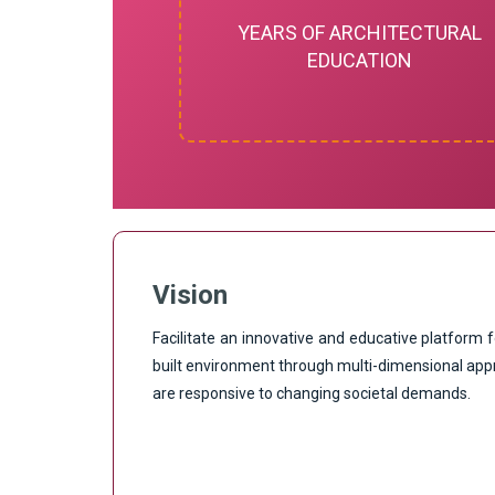
YEARS OF ARCHITECTURAL
EDUCATION
Vision
Facilitate an innovative and educative platform f
built environment through multi-dimensional app
are responsive to changing societal demands.