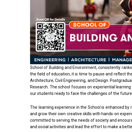
School of Building and Environment, consistently ranks 
the field of education, it is time to pause and reflect
Architecture, Civil Engineering, and Design. Postgrad
Research. The school focuses on experiential learning 
our students ready to face the challenges of the future
The learning experience in the School is enhanced by re
and grow their own creative skills with hands-on exper
committed to serving the needs of society and encoura
and social activities and lead the effort to make a bett