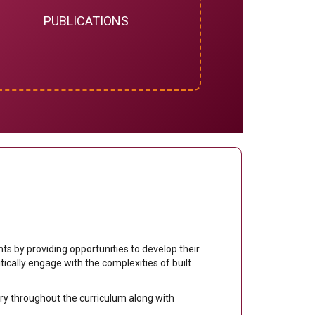
PUBLICATIONS
s by providing opportunities to develop their
ritically engage with the complexities of built
.
uiry throughout the curriculum along with