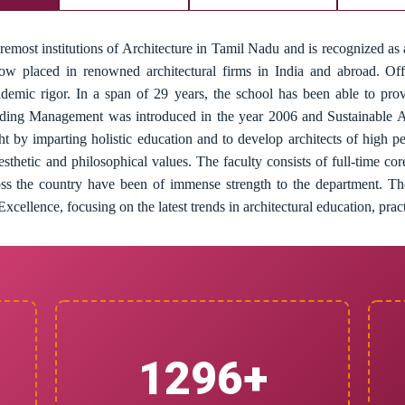
remost institutions of Architecture in Tamil Nadu and is recognized as a
now placed in renowned architectural firms in India and abroad. O
ademic rigor. In a span of 29 years, the school has been able to prov
uilding Management was introduced in the year 2006 and Sustainable A
ght by imparting holistic education and to develop architects of high 
aesthetic and philosophical values. The faculty consists of full-time cor
cross the country have been of immense strength to the department. Th
xcellence, focusing on the latest trends in architectural education, prac
1300