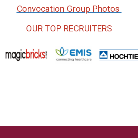
Convocation Group Photos
OUR TOP RECRUITERS