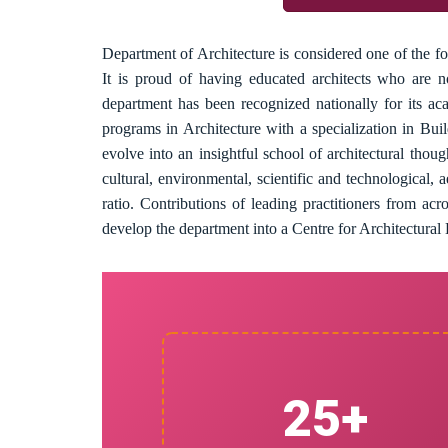
Department of Architecture is considered one of the fo
It is proud of having educated architects who are 
department has been recognized nationally for its ac
programs in Architecture with a specialization in B
evolve into an insightful school of architectural thou
cultural, environmental, scientific and technological, 
ratio. Contributions of leading practitioners from a
develop the department into a Centre for Architectural E
25