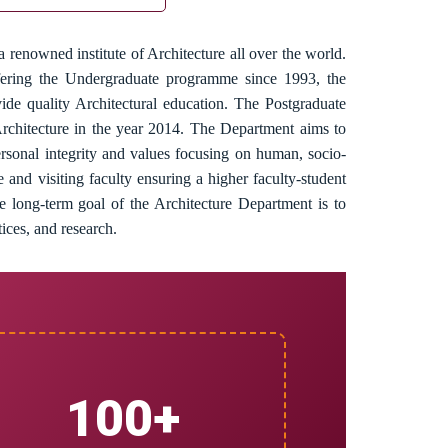
 renowned institute of Architecture all over the world.
ffering the Undergraduate programme since 1993, the
ide quality Architectural education. The Postgraduate
rchitecture in the year 2014. The Department aims to
personal integrity and values focusing on human, socio-
e and visiting faculty ensuring a higher faculty-student
e long-term goal of the Architecture Department is to
tices, and research.
100