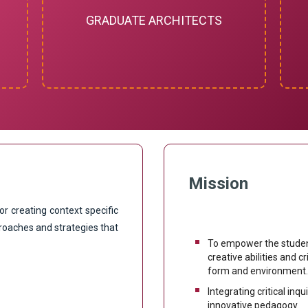
GRADUATE ARCHITECTS
Mission
or creating context specific
roaches and strategies that
To empower the student
creative abilities and c
form and environment
Integrating critical inq
innovative pedagogy.