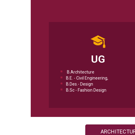
UG
B.Architecture
B.E. - Civil Engineering,
B.Des.- Design
B.Sc - Fashion Design
ARCHITECTU