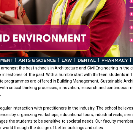
amongst the best schools in Architecture and Civil Engineering in the ci
 the milestones of the past. With a humble start with thirteen students 
uate programmes are offered in Building Management, Sustainable Archit
with critical thinking processes, innovation, research and continuous 
.
gular interaction with practitioners in the industry. The school believ
iences by organizing workshops, educational tours, industrial visits, se
ges the students to be sensitive to societal needs. Our faculty member
er world through the design of better buildings and cities.