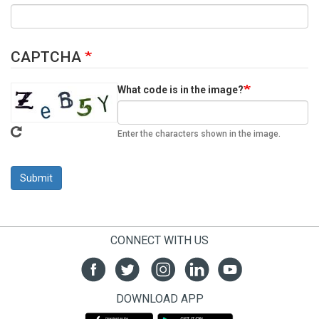
CAPTCHA
What code is in the image?
Enter the characters shown in the image.
Submit
CONNECT WITH US
DOWNLOAD APP