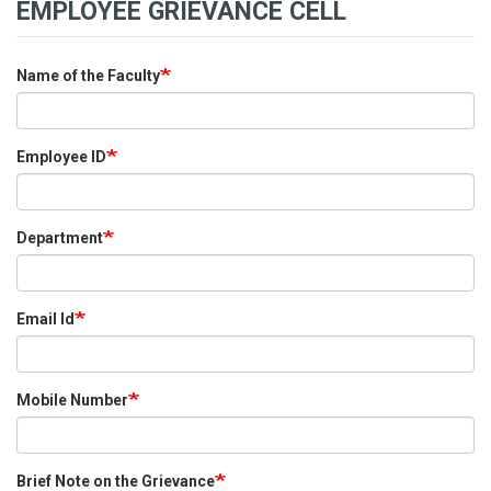
EMPLOYEE GRIEVANCE CELL
Name of the Faculty
Employee ID
Department
Email Id
Mobile Number
Brief Note on the Grievance