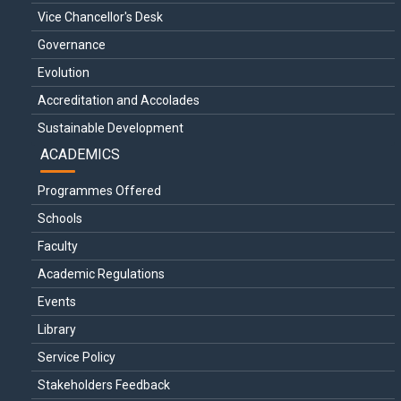
Vice Chancellor's Desk
Governance
Evolution
Accreditation and Accolades
Sustainable Development
ACADEMICS
Programmes Offered
Schools
Faculty
Academic Regulations
Events
Library
Service Policy
Stakeholders Feedback