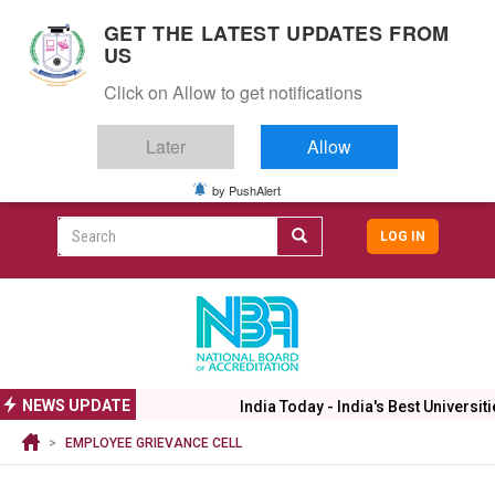
S
GET THE LATEST UPDATES FROM
k
US
i
Togg
p
Click on Allow to get notifications
navig
t
o
Later
Allow
m
a
i
by PushAlert
CAMPUS LIFE
ALUMNI
CAREERS
CAMPUSES
Top
n
c
Search
LOG IN
header
o
User
n
menu
t
accoun
e
menu
n
t
NEWS UPDATE
India Today - India's Best Universiti
EMPLOYEE GRIEVANCE CELL