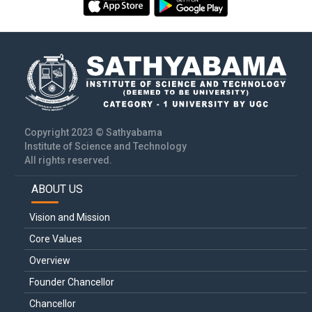
Copyright 2023 © Sathyabama
Institute of Science and Technology
All rights reserved.
ABOUT US
Main
navigation
Vision and Mission
Core Values
Overview
Founder Chancellor
Chancellor