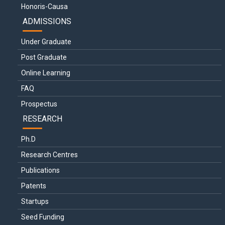
Honoris-Causa
ADMISSIONS
Under Graduate
Post Graduate
Online Learning
FAQ
Prospectus
RESEARCH
Ph.D
Research Centres
Publications
Patents
Startups
Seed Funding