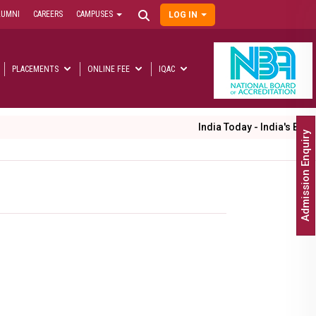
LUMNI
CAREERS
CAMPUSES
LOG IN
User
account
menu
PLACEMENTS
ONLINE FEE
IQAC
Main
navigation
India Today - India's Best Un
Admission Enquiry