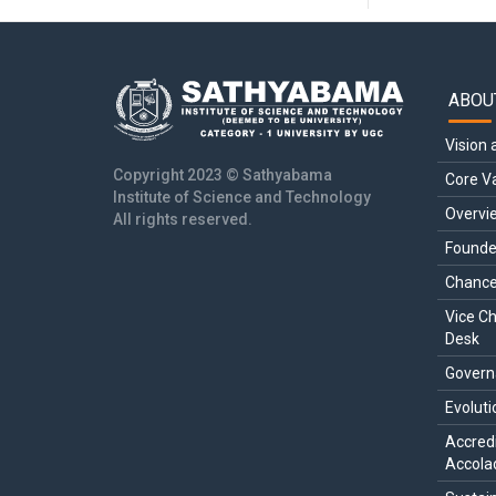
ABOU
Main
navi
Vision 
Copyright 2023 © Sathyabama
Core V
Institute of Science and Technology
Overvi
All rights reserved.
Founde
Chance
Vice Ch
Desk
Govern
Evoluti
Accredi
Accola