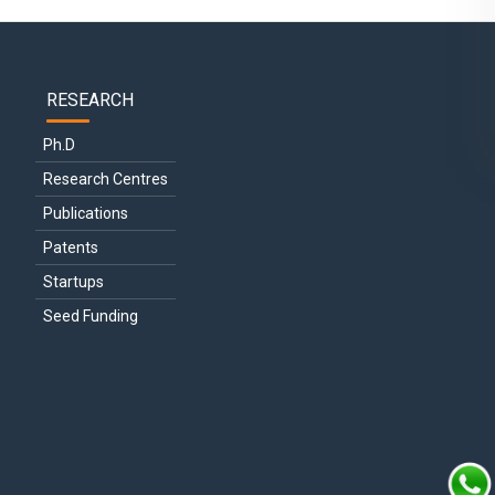
RESEARCH
Ph.D
Research Centres
Publications
Patents
Startups
Seed Funding