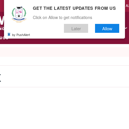
CAMPUS LIFE
A
GET THE LATEST UPDATES FROM US
Click on Allow to get notifications
Later
Allow
ABOUT US
ACADEMICS
ADMISSIONS
RESEARCH
by PushAlert
K