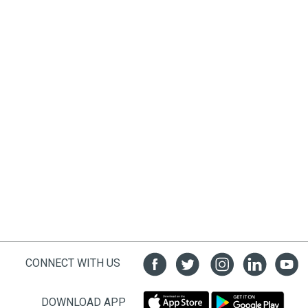
CONNECT WITH US
DOWNLOAD APP