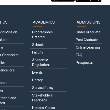
T US
ACADEMICS
ADMISSIONS
gation
and Mission
Programmes 
Under Graduate
Offered
alues
Post Graduate
Schools
ew
Online Learning
Faculty
r Chancellor
FAQ
Academic 
llor
Prospectus
Regulations
ancellor's 
Events
Library
ance
Service Policy
on
Stakeholders 
tation and 
Feedback
des
Honoris-Causa