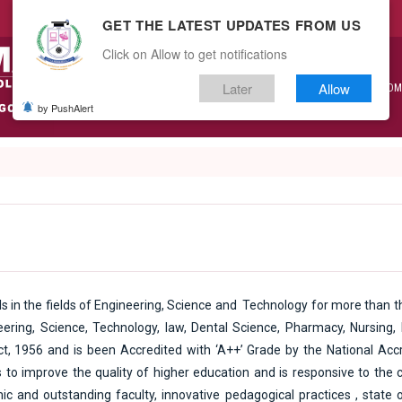
GET THE LATEST UPDATES FROM US
Click on Allow to get notifications
Later
Allow
ABOUT US
ACADEMICS
ADM
by PushAlert
s in the fields of Engineering, Science and Technology for more than th
ering, Science, Technology, law, Dental Science, Pharmacy, Nursing
ct, 1956 and is been Accredited with ‘A++’ Grade by the National Accr
to improve the quality of higher education and is responsive to the c
ic and outstanding faculty, innovative pedagogical practices , state 