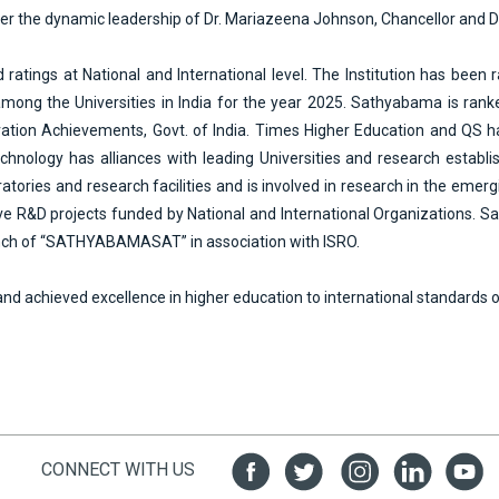
 under the dynamic leadership of Dr. Mariazeena Johnson, Chancellor and 
ings at National and International level. The Institution has been ra
ong the Universities in India for the year 2025. Sathyabama is ranke
novation Achievements, Govt. of India. Times Higher Education and QS
nology has alliances with leading Universities and research establish
oratories and research facilities and is involved in research in the e
e R&D projects funded by National and International Organizations. Sa
unch of “SATHYABAMASAT” in association with ISRO.
nd achieved excellence in higher education to international standards 
CONNECT WITH US