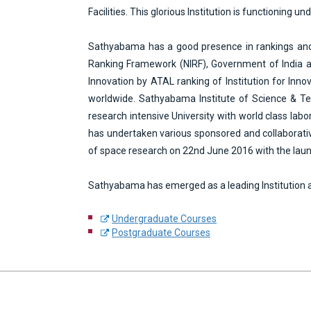
e
Facilities. This glorious Institution is functioning
n
t
Sathyabama has a good presence in rankings and rat
Ranking Framework (NIRF), Government of India am
Innovation by ATAL ranking of Institution for In
worldwide. Sathyabama Institute of Science & Tech
research intensive University with world class lab
has undertaken various sponsored and collaborativ
of space research on 22nd June 2016 with the la
Sathyabama has emerged as a leading Institution a
Undergraduate Courses
Postgraduate Courses