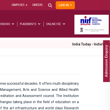
CAMPUSES
CAREERS
LOG IN
User
account
menu
ISSIONS
PLACEMENTS
ONLINE FEE
Main
navigation
India Today - India's Best
Admission Enquiry
ree successful decades. It offers multi-disciplinary
, Management, Arts and Science and Allied Health
editation and Assessment council. The Institution
hanges taking place in the field of education on a
of the art infrastructure and world class Research