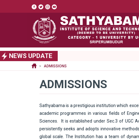
Top
header
menu
S
NEWS UPDATE
k
i
ADMISSIONS
p
t
ADMISSIONS
o
m
a
i
Sathyabama is a prestigious institution which excel
n
academic programmes in various fields of Engine
c
Sciences. It is established under Sec.3 of UGC A
o
n
persistently seeks and adopts innovative methods 
t
global scale. The Institution has a team of dynam