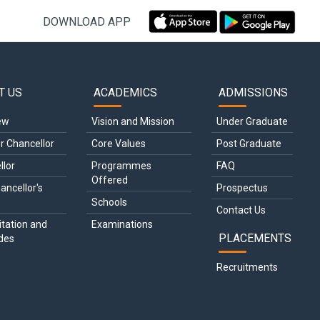
DOWNLOAD APP
T US
ACADEMICS
ADMISSIONS
gation
ew
Vision and Mission
Under Graduate
r Chancellor
Core Values
Post Graduate
llor
Programmes 
FAQ
Offered
ancellor's 
Prospectus
Schools
Contact Us
tation and 
Examinations
PLACEMENTS
des
Recruitments