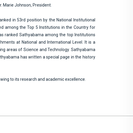
Dr. Marie Johnson, President.
nked in 53rd position by the National Institutional
d among the Top 5 Institutions in the Country for
 has ranked Sathyabama among the top Institutions
ments at National and International Level. It is a
merging areas of Science and Technology. Sathyabama
thyabama has written a special page in the history
owing to its research and academic excellence.